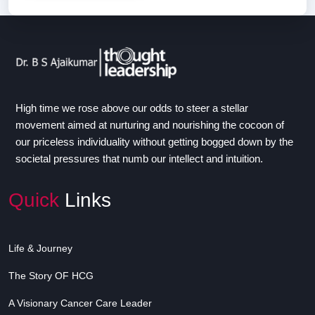
High time we rose above our odds to steer a stellar
movement aimed at nurturing and nourishing the cocoon of
our priceless individuality without getting bogged down by the
societal pressures that numb our intellect and intuition.
Quick
Links
Life & Journey
The Story OF HCG
A Visionary Cancer Care Leader