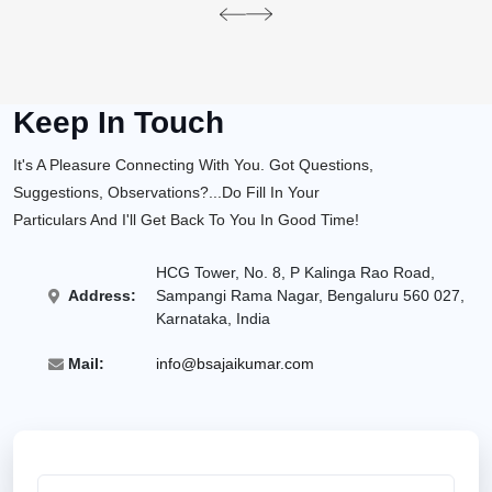
pre
ne
v
xt
Keep In Touch
It's A Pleasure Connecting With You. Got Questions,
Suggestions, Observations?...Do Fill In Your
Particulars And I'll Get Back To You In Good Time!
HCG Tower, No. 8, P Kalinga Rao Road,
Address:
Sampangi Rama Nagar, Bengaluru 560 027,
Karnataka, India
Mail:
info@bsajaikumar.com