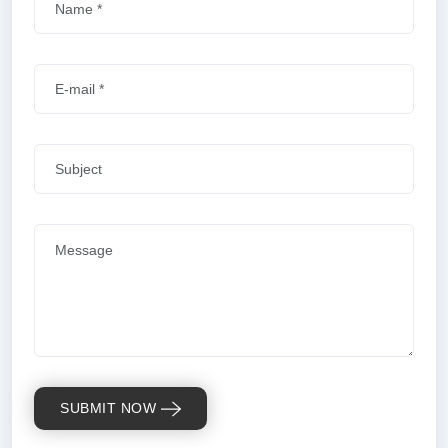
SUBMIT NOW