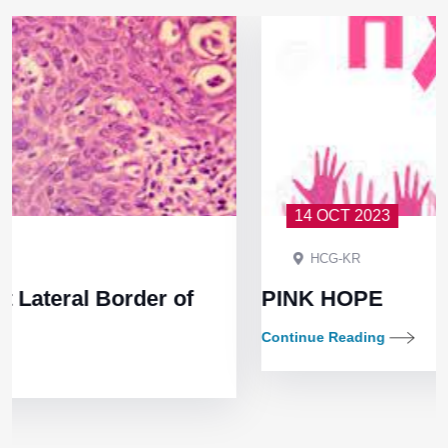
14 OCT 2023
HCG-KR
f
PINK HOPE
Continue Reading