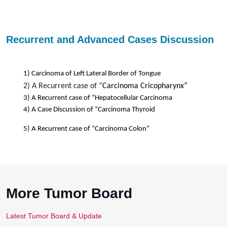
Recurrent and Advanced Cases Discussion
1) Carcinoma of Left Lateral Border of Tongue
2)
A Recurrent case of
“
Carcinoma Cricopharynx”
3) A Recurrent case of “Hepatocellular Carcinoma
4) A Case Discussion of “Carcinoma Thyroid
5) A Recurrent case of “Carcinoma Colon”
More Tumor Board
Latest Tumor Board & Update