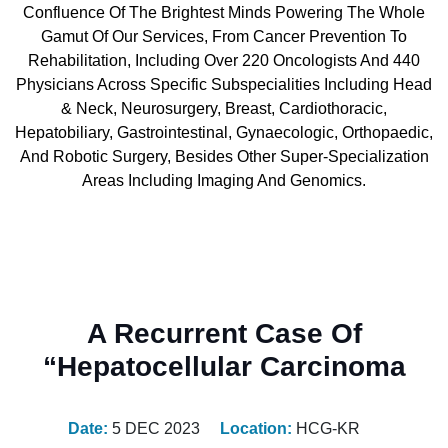
Confluence Of The Brightest Minds Powering The Whole
Gamut Of Our Services, From Cancer Prevention To
Rehabilitation, Including Over 220 Oncologists And 440
Physicians Across Specific Subspecialities Including Head
& Neck, Neurosurgery, Breast, Cardiothoracic,
Hepatobiliary, Gastrointestinal, Gynaecologic, Orthopaedic,
And Robotic Surgery, Besides Other Super-Specialization
Areas Including Imaging And Genomics.
A Recurrent Case Of
“Hepatocellular Carcinoma
Date:
5 DEC 2023
Location:
HCG-KR