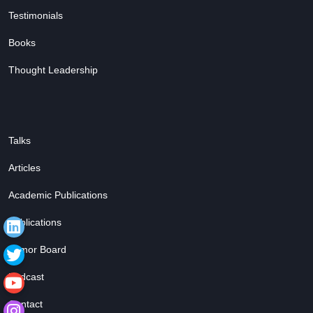
Testimonials
Books
Thought Leadership
Talks
Articles
Academic Publications
Publications
Tumor Board
Podcast
Contact