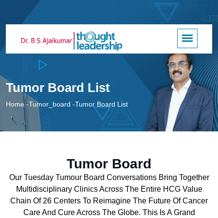
Tumor Board List
Home
-
Tumor_board
-
Tumor Board List
Tumor Board
Our Tuesday Tumour Board Conversations Bring Together
Multidisciplinary Clinics Across The Entire HCG Value
Chain Of 26 Centers To Reimagine The Future Of Cancer
Care And Cure Across The Globe. This Is A Grand